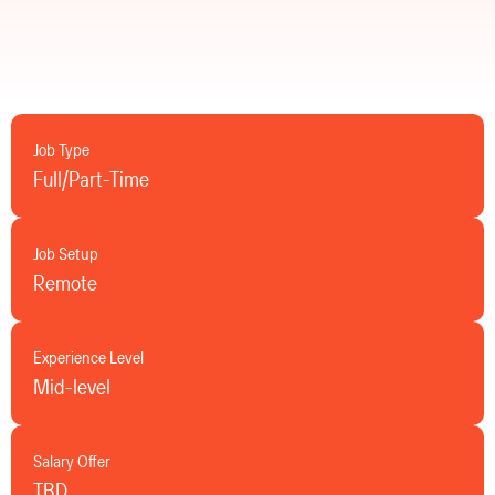
Job Type
Full/Part-Time
Job Setup
Remote
Experience Level
Mid-level
Salary Offer
TBD