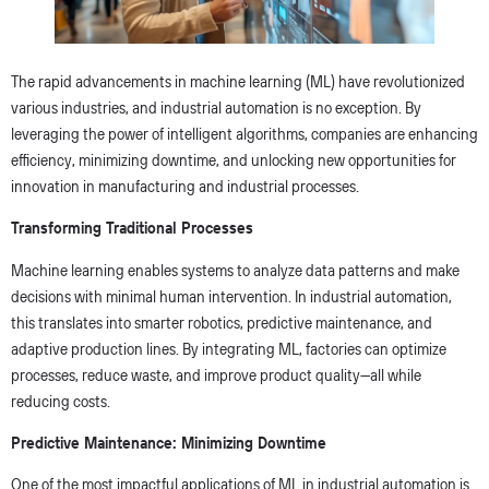
The rapid advancements in machine learning (ML) have revolutionized
various industries, and industrial automation is no exception. By
leveraging the power of intelligent algorithms, companies are enhancing
efficiency, minimizing downtime, and unlocking new opportunities for
innovation in manufacturing and industrial processes.
Transforming Traditional Processes
Machine learning enables systems to analyze data patterns and make
decisions with minimal human intervention. In industrial automation,
this translates into smarter robotics, predictive maintenance, and
adaptive production lines. By integrating ML, factories can optimize
processes, reduce waste, and improve product quality—all while
reducing costs.
Predictive Maintenance: Minimizing Downtime
One of the most impactful applications of ML in industrial automation is