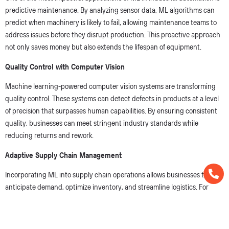
predictive maintenance. By analyzing sensor data, ML algorithms can
predict when machinery is likely to fail, allowing maintenance teams to
address issues before they disrupt production. This proactive approach
not only saves money but also extends the lifespan of equipment.
Quality Control with Computer Vision
Machine learning-powered computer vision systems are transforming
quality control. These systems can detect defects in products at a level
of precision that surpasses human capabilities. By ensuring consistent
quality, businesses can meet stringent industry standards while
reducing returns and rework.
Adaptive Supply Chain Management
Incorporating ML into supply chain operations allows businesses to
anticipate demand, optimize inventory, and streamline logistics. For
example, by analyzing historical data and market trends, ML models can
forecast demand more accurately, ensuring that production aligns with
customer needs.