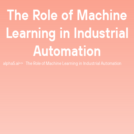
The Role of Machine
Learning in Industrial
Automation
alpha5.ai
The Role of Machine Learning in Industrial Automation